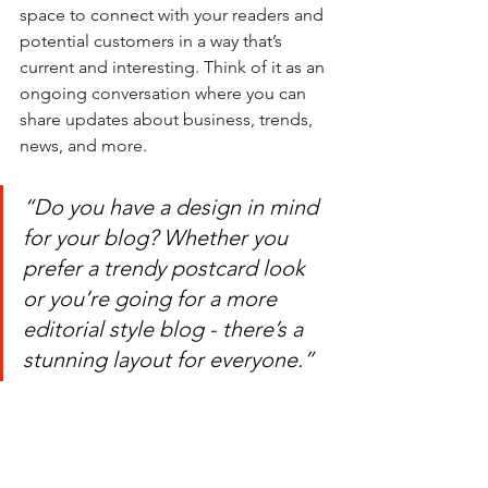
space to connect with your readers and 
potential customers in a way that’s 
current and interesting. Think of it as an 
ongoing conversation where you can 
share updates about business, trends, 
news, and more. 
“Do you have a design in mind 
for your blog? Whether you 
prefer a trendy postcard look 
or you’re going for a more 
editorial style blog - there’s a 
stunning layout for everyone.”