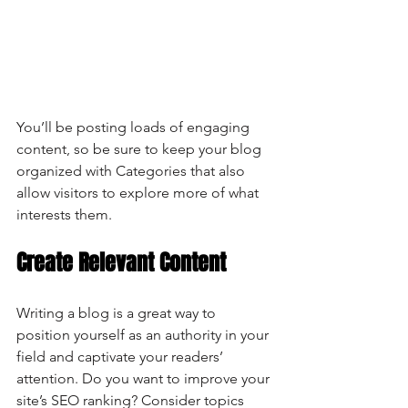
You’ll be posting loads of engaging 
content, so be sure to keep your blog 
organized with Categories that also 
allow visitors to explore more of what 
interests them.
Create Relevant Content
Writing a blog is a great way to 
position yourself as an authority in your 
field and captivate your readers’ 
attention. Do you want to improve your 
site’s SEO ranking? Consider topics 