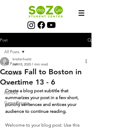
Post
All Posts
kristischuetz
All Posts
Jan 18, 2020
1 min read
Crows Fall to Boston in
Featured
Overtime 13 - 6
Editorials
Create a blog post subtitle that 
Rumors
summarizes your post in a few short, 
Game Recaps
punchy sentences and entices your 
audience to continue reading.
Welcome to your blog post. Use this 