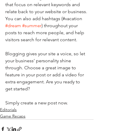
that focus on relevant keywords and 
relate back to your website or business. 
You can also add hashtags (#vacation 
#dream
#summer
) throughout your 
posts to reach more people, and help 
visitors search for relevant content. 
Blogging gives your site a voice, so let 
your business’ personality shine 
through. Choose a great image to 
feature in your post or add a video for 
extra engagement. Are you ready to 
get started? 
Simply create a new post now. 
Editorials
Game Recaps