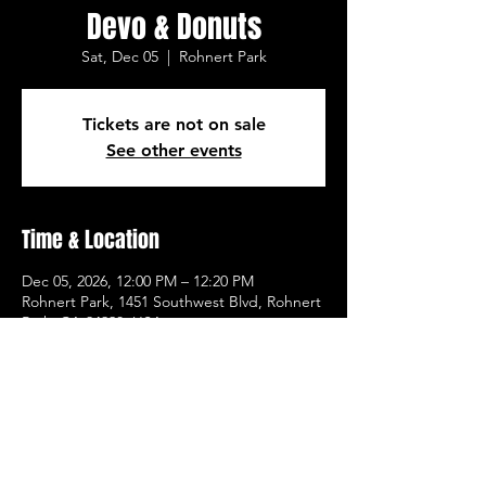
Devo & Donuts
Sat, Dec 05
  |  
Rohnert Park
Tickets are not on sale
See other events
Time & Location
Dec 05, 2026, 12:00 PM – 12:20 PM
Rohnert Park, 1451 Southwest Blvd, Rohnert
Park, CA 94928, USA
Other dates
Sat, Aug 15, 12:00 PM
Sat, Aug 22, 12:00 PM
Sat, Aug 29, 12:00 PM
View all 20 dates