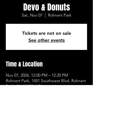
Devo & Donuts
Sat, Nov 07
  |  
Rohnert Park
Tickets are not on sale
See other events
Time & Location
Nov 07, 2026, 12:00 PM – 12:20 PM
Rohnert Park, 1451 Southwest Blvd, Rohnert
Park, CA 94928, USA
Other dates
Sat, Aug 08, 12:00 PM
Sat, Aug 15, 12:00 PM
Sat, Aug 22, 12:00 PM
View all 21 dates