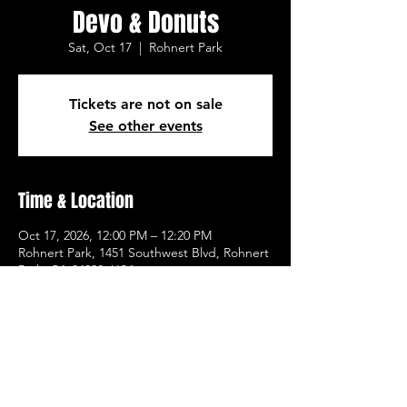
Devo & Donuts
Sat, Oct 17
  |  
Rohnert Park
Tickets are not on sale
See other events
Time & Location
Oct 17, 2026, 12:00 PM – 12:20 PM
Rohnert Park, 1451 Southwest Blvd, Rohnert
Park, CA 94928, USA
Other dates
Sat, Aug 08, 12:00 PM
Sat, Aug 15, 12:00 PM
Sat, Aug 22, 12:00 PM
View all 21 dates