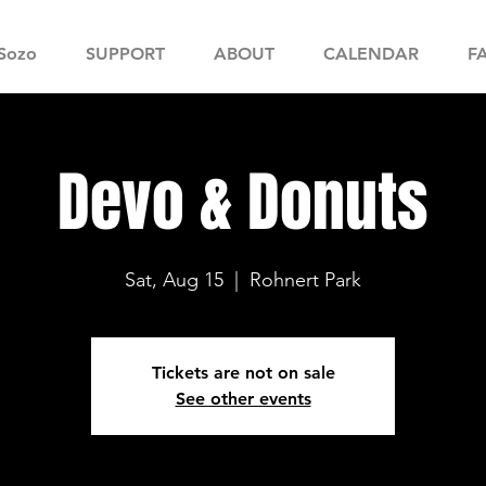
Sozo
SUPPORT
ABOUT
CALENDAR
F
Devo & Donuts
Sat, Aug 15
  |  
Rohnert Park
Tickets are not on sale
See other events