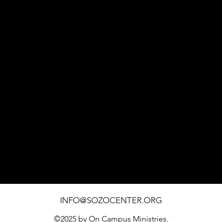
1451 SOUTHWEST BLVD. SUITE 110 ROHNERT PARK
INFO@SOZOCENTER.ORG
©2025 by On Campus Ministries.