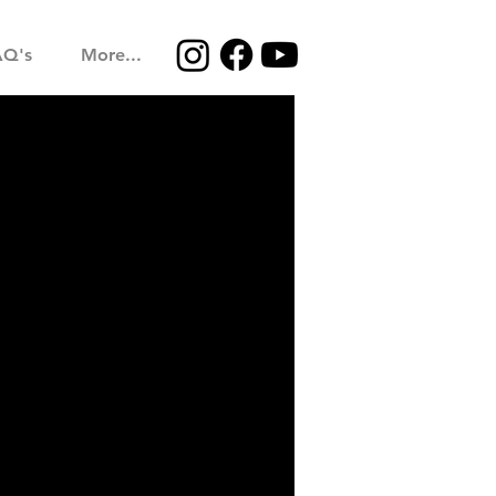
AQ's
More...