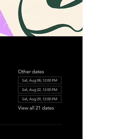
Other dates
Sat, Aug 08, 12:00 PM
Sat, Aug 22, 12:00 PM
Sat, Aug 29, 12:00 PM
View all 21 dates