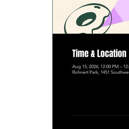
Time & Location
Aug 15, 2026, 12:00 PM – 12
Rohnert Park, 1451 Southwe