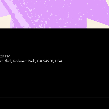
:20 PM
st Blvd, Rohnert Park, CA 94928, USA