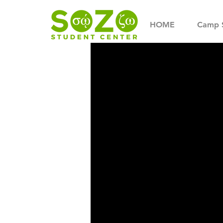
HOME
Camp 