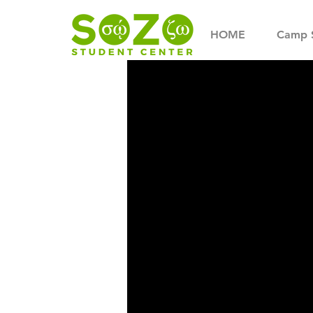
HOME
Camp 