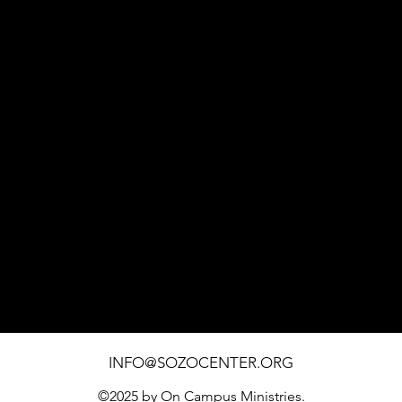
1451 SOUTHWEST BLVD. SUITE 110 ROHNERT PARK
INFO@SOZOCENTER.ORG
©2025 by On Campus Ministries.