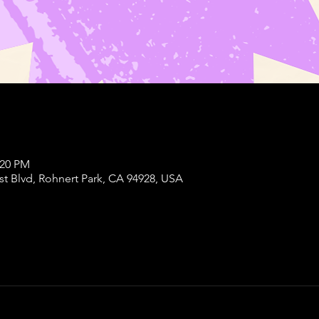
:20 PM
st Blvd, Rohnert Park, CA 94928, USA