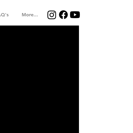
AQ's
More...