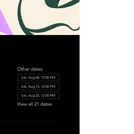
Other dates
Sat, Aug 08, 12:00 PM
Sat, Aug 15, 12:00 PM
Sat, Aug 22, 12:00 PM
View all 21 dates