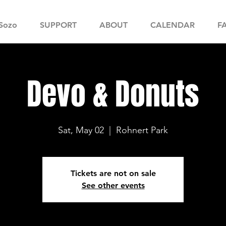
Sozo
SUPPORT
ABOUT
CALENDAR
F
Devo & Donuts
Sat, May 02
  |  
Rohnert Park
Tickets are not on sale
See other events