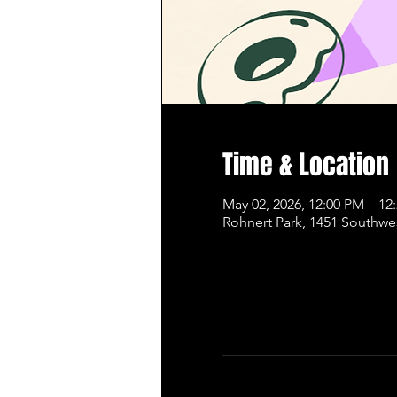
Time & Location
May 02, 2026, 12:00 PM – 12
Rohnert Park, 1451 Southwe