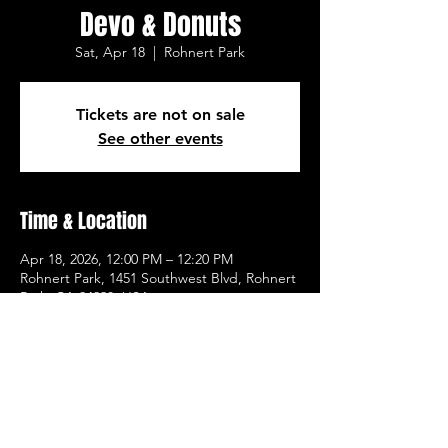
Devo & Donuts
Sat, Apr 18
  |  
Rohnert Park
Tickets are not on sale
See other events
Time & Location
Apr 18, 2026, 12:00 PM – 12:20 PM
Rohnert Park, 1451 Southwest Blvd, Rohnert
Park, CA 94928, USA
Other dates
Sat, Aug 08, 12:00 PM
Sat, Aug 15, 12:00 PM
Sat, Aug 22, 12:00 PM
View all 21 dates