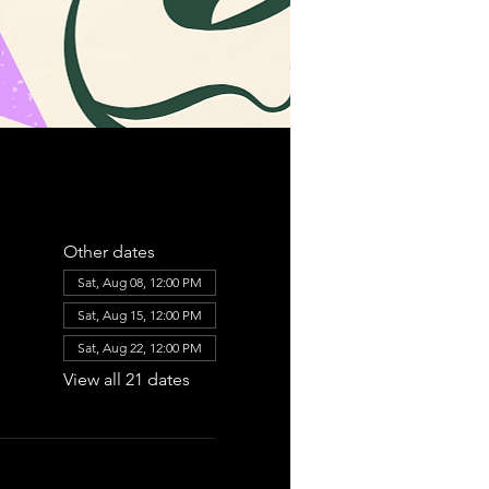
Other dates
Sat, Aug 08, 12:00 PM
Sat, Aug 15, 12:00 PM
Sat, Aug 22, 12:00 PM
View all 21 dates