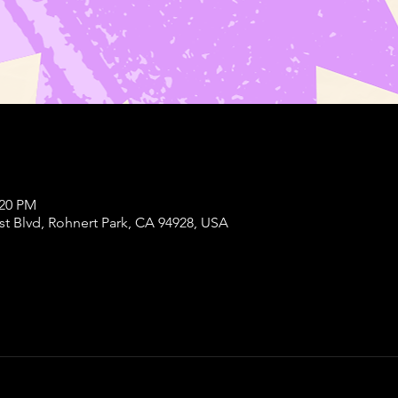
:20 PM
st Blvd, Rohnert Park, CA 94928, USA