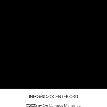
1451 SOUTHWEST BLVD. SUITE 110 ROHNERT PARK
INFO@SOZOCENTER.ORG
©2025 by On Campus Ministries.