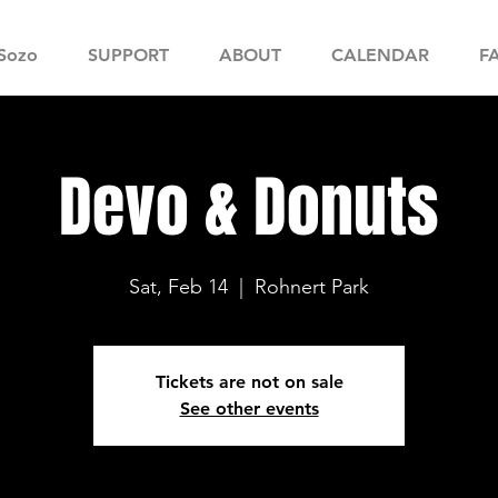
Sozo
SUPPORT
ABOUT
CALENDAR
F
Devo & Donuts
Sat, Feb 14
  |  
Rohnert Park
Tickets are not on sale
See other events