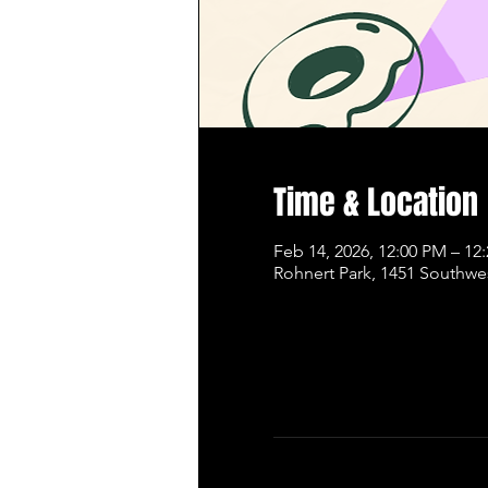
Time & Location
Feb 14, 2026, 12:00 PM – 12
Rohnert Park, 1451 Southwe