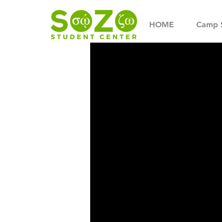
HOME
Camp 