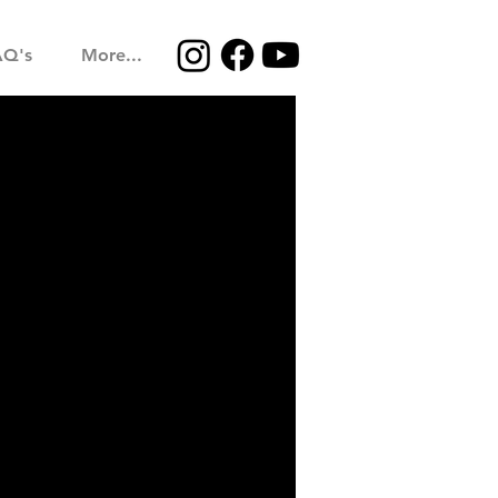
AQ's
More...