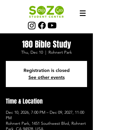
180 Bible Study
Thu, Dec 10
  |  
Rohnert Park
Registration is closed
See other events
Time & Location
Dec 10, 2026, 7:00 PM – Dec 09, 2027, 11:00
PM
Rohnert Park, 1451 Southwest Blvd, Rohnert
Park, CA 94928, USA