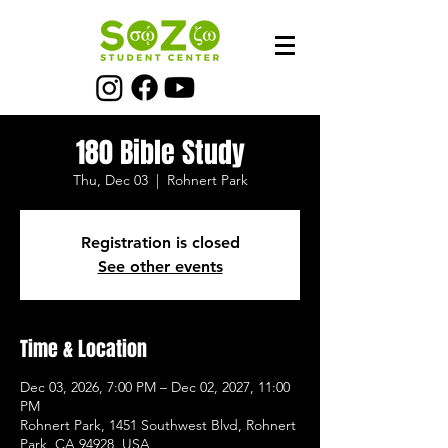
180 Bible Study
Thu, Dec 03
  |  
Rohnert Park
Registration is closed
See other events
Time & Location
Dec 03, 2026, 7:00 PM – Dec 02, 2027, 11:00
PM
Rohnert Park, 1451 Southwest Blvd, Rohnert
Park, CA 94928, USA