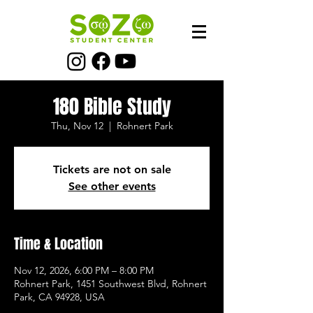
180 Bible Study
Thu, Nov 12
  |  
Rohnert Park
Tickets are not on sale
See other events
Time & Location
Nov 12, 2026, 6:00 PM – 8:00 PM
Rohnert Park, 1451 Southwest Blvd, Rohnert
Park, CA 94928, USA