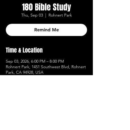
180 Bible Study
Thu, Sep 03
  |  
Rohnert Park
Remind Me
Time & Location
Sep 03, 2026, 6:00 PM – 8:00 PM
Rohnert Park, 1451 Southwest Blvd, Rohnert
Park, CA 94928, USA
Other dates
Thu, Aug 13, 6:00 PM
Thu, Aug 20, 6:00 PM
Thu, Aug 27, 6:00 PM
View all 20 dates