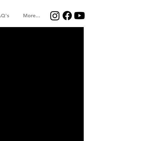
AQ's
More...