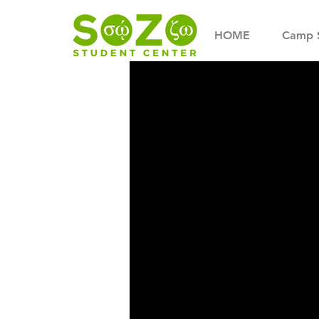
HOME
Camp 