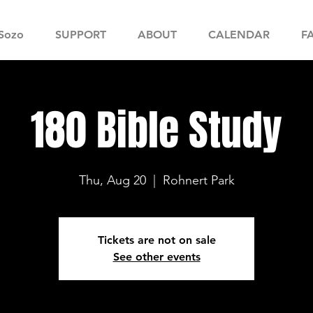
Sozo
SUPPORT
ABOUT
CALENDAR
F
180 Bible Study
Thu, Aug 20
  |  
Rohnert Park
Tickets are not on sale
See other events