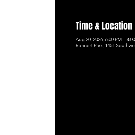
Time & Location
Aug 20, 2026, 6:00 PM – 8:0
Rohnert Park, 1451 Southwe