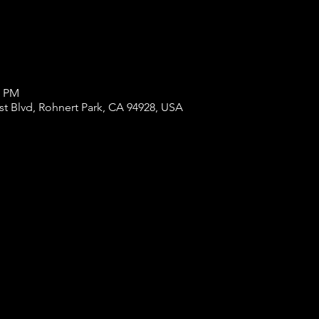
0 PM
st Blvd, Rohnert Park, CA 94928, USA