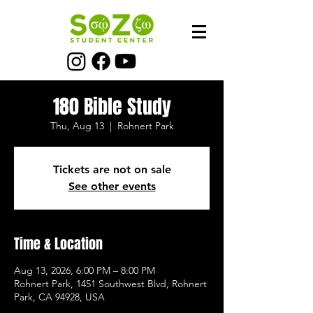
180 Bible Study
Thu, Aug 13
  |  
Rohnert Park
Tickets are not on sale
See other events
Time & Location
Aug 13, 2026, 6:00 PM – 8:00 PM
Rohnert Park, 1451 Southwest Blvd, Rohnert
Park, CA 94928, USA