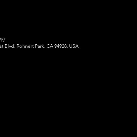
 PM
st Blvd, Rohnert Park, CA 94928, USA