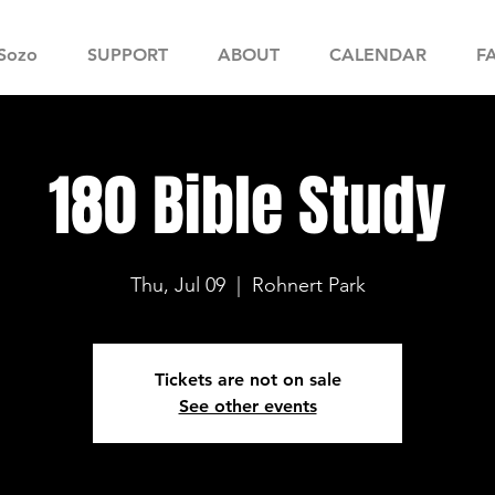
Sozo
SUPPORT
ABOUT
CALENDAR
F
180 Bible Study
Thu, Jul 09
  |  
Rohnert Park
Tickets are not on sale
See other events