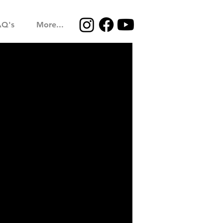
AQ's
More...