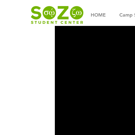
HOME
Camp 