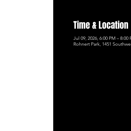
Time & Location
Jul 09, 2026, 6:00 PM – 8:00
Rohnert Park, 1451 Southwe