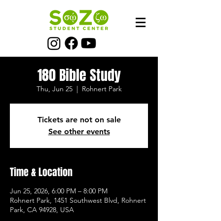
180 Bible Study
Thu, Jun 25
  |  
Rohnert Park
Tickets are not on sale
See other events
Time & Location
Jun 25, 2026, 6:00 PM – 8:00 PM
Rohnert Park, 1451 Southwest Blvd, Rohnert
Park, CA 94928, USA