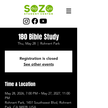
180 Bible Study
Thu, May 28
  |  
Rohnert Park
Registration is closed
See other events
Time & Location
May 28, 2026, 7:00 PM – May 27, 2027, 11:00
PM
Rohnert Park, 1451 Southwest Blvd, Rohnert
Park, CA 94928, USA