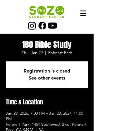
180 Bible Study
Thu, Jan 29
  |  
Rohnert Park
Registration is closed
See other events
Time & Location
Jan 29, 2026, 7:00 PM – Jan 28, 2027, 11:00
PM
Rohnert Park, 1451 Southwest Blvd, Rohnert
Park, CA 94928, USA