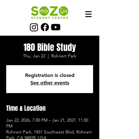
180 Bible Study
Thu, Jan 22
  |  
Rohnert Park
Registration is closed
See other events
Time & Location
Jan 22, 2026, 7:00 PM – Jan 21, 2027, 11:00
PM
Rohnert Park, 1451 Southwest Blvd, Rohnert
Park, CA 94928, USA